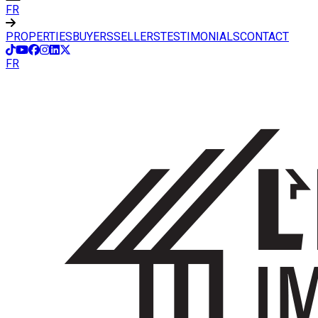
FR
PROPERTIES
BUYERS
SELLERS
TESTIMONIALS
CONTACT
FR