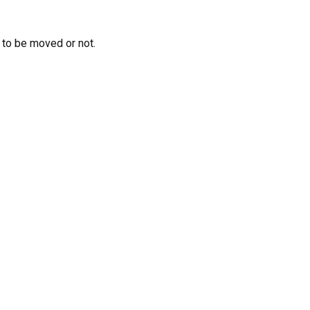
 to be moved or not.