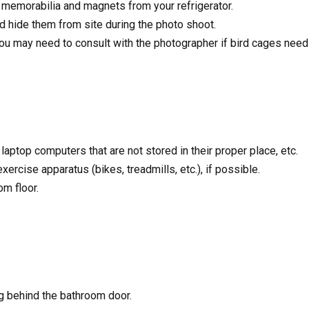
 memorabilia and magnets from your refrigerator.
 hide them from site during the photo shoot.
ou may need to consult with the photographer if bird cages need
aptop computers that are not stored in their proper place, etc.
rcise apparatus (bikes, treadmills, etc.), if possible.
m floor.
g behind the bathroom door.