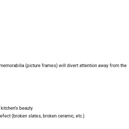
emorabilia (picture frames) will divert attention away from the
 kitchen's beauty.
fect (broken slates, broken ceramic, etc.).