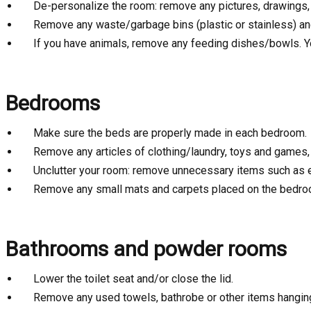
De-personalize the room: remove any pictures, drawings,
Remove any waste/garbage bins (plastic or stainless) and
If you have animals, remove any feeding dishes/bowls. Y
Bedrooms
Make sure the beds are properly made in each bedroom.
Remove any articles of clothing/laundry, toys and games, l
Unclutter your room: remove unnecessary items such as exe
Remove any small mats and carpets placed on the bedroo
Bathrooms and powder rooms
Lower the toilet seat and/or close the lid.
Remove any used towels, bathrobe or other items hangin