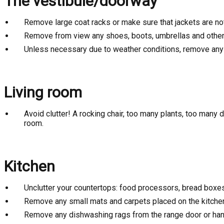
The vestibule/doorway
Remove large coat racks or make sure that jackets are no
Remove from view any shoes, boots, umbrellas and other 
Unless necessary due to weather conditions, remove any s
Living room
Avoid clutter! A rocking chair, too many plants, too many
room.
Kitchen
Unclutter your countertops: food processors, bread boxes, 
Remove any small mats and carpets placed on the kitchen f
Remove any dishwashing rags from the range door or han