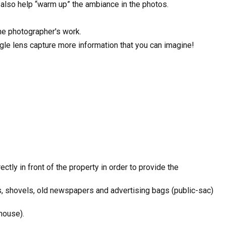
l also help “warm up” the ambiance in the photos.
the photographer's work.
ngle lens capture more information that you can imagine!
ctly in front of the property in order to provide the
s, shovels, old newspapers and advertising bags (public-sac)
house).