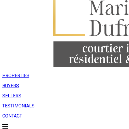
PROPERTIES
BUYERS
SELLERS
TESTIMONIALS
CONTACT