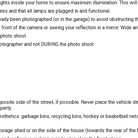
 lights inside your home to ensure maximum illumination. This wil
ures and that all lamps are plugged in and functional.
ready been photographed (or in the garage) to avoid obstructing 
front of the camera or seeing your reflection in a mirror. Wide a
 photo shoot.
hotographer and not DURING the photo shoot.
site side of the street, if possible. Never place the vehicle dire
perty.
sthetics: garbage bins, recycling bins, hockey or basketball net
torage shed or on the side of the house (towards the rear of the 