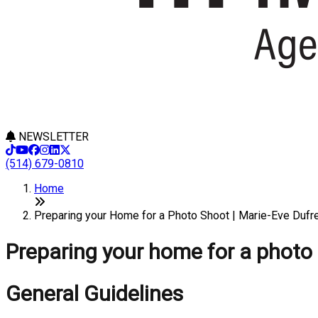
NEWSLETTER
(514) 679-0810
Home
Preparing your Home for a Photo Shoot | Marie-Eve Dufr
Preparing your home for a photo
General Guidelines