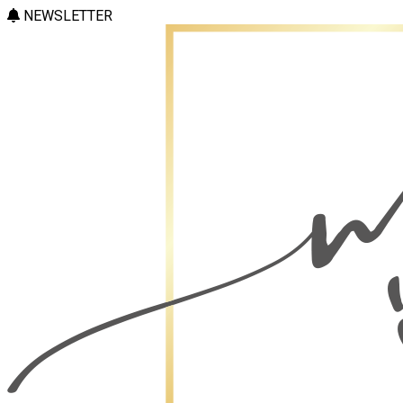
NEWSLETTER