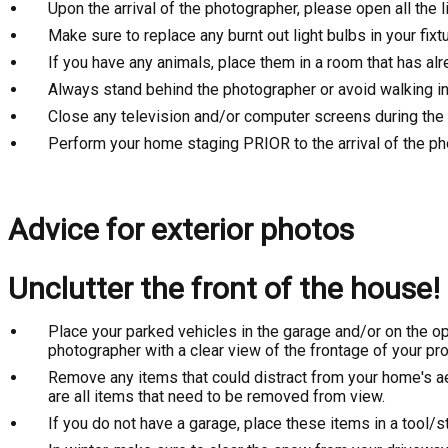
Upon the arrival of the photographer, please open all the
Make sure to replace any burnt out light bulbs in your fixt
If you have any animals, place them in a room that has al
Always stand behind the photographer or avoid walking in 
Close any television and/or computer screens during the
Perform your home staging PRIOR to the arrival of the p
Advice for exterior photos
Unclutter the front of the house!
Place your parked vehicles in the garage and/or on the oppo
photographer with a clear view of the frontage of your pro
Remove any items that could distract from your home's ae
are all items that need to be removed from view.
If you do not have a garage, place these items in a tool/s