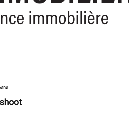
esne
 shoot