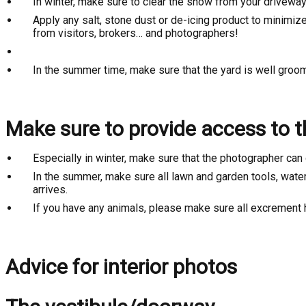
In winter, make sure to clear the snow from your driveway
Apply any salt, stone dust or de-icing product to minimiz
from visitors, brokers… and photographers!
In the summer time, make sure that the yard is well gro
Make sure to provide access to th
Especially in winter, make sure that the photographer can 
In the summer, make sure all lawn and garden tools, water
arrives.
If you have any animals, please make sure all excrement
Advice for interior photos