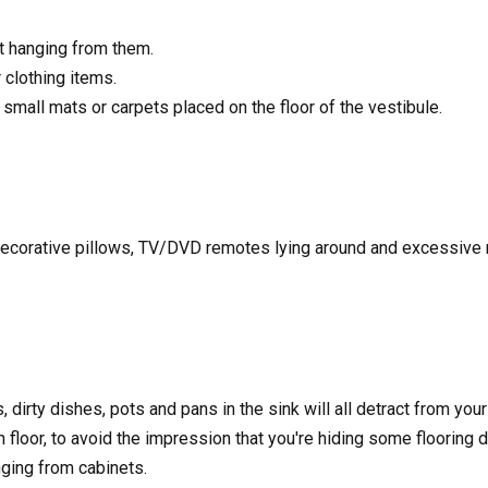
t hanging from them.
clothing items.
mall mats or carpets placed on the floor of the vestibule.
 decorative pillows, TV/DVD remotes lying around and excessive m
dirty dishes, pots and pans in the sink will all detract from your
loor, to avoid the impression that you're hiding some flooring de
ging from cabinets.