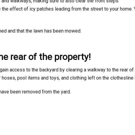
 and walkways, making sure to also clear the front steps.
e the effect of icy patches leading from the street to your home.
omed and that the lawn has been mowed.
e rear of the property!
gain access to the backyard by clearing a walkway to the rear of 
 hoses, pool items and toys, and clothing left on the clotheslin
 have been removed from the yard.