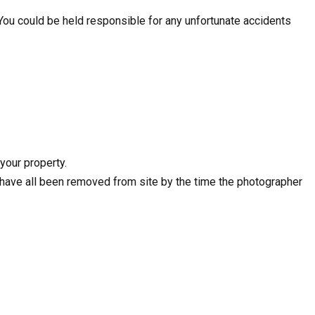
 You could be held responsible for any unfortunate accidents
your property.
e have all been removed from site by the time the photographer