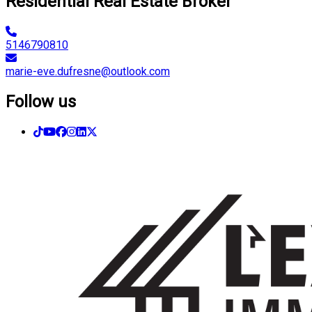
Residential Real Estate Broker
5146790810
marie-eve.dufresne@outlook.com
Follow us