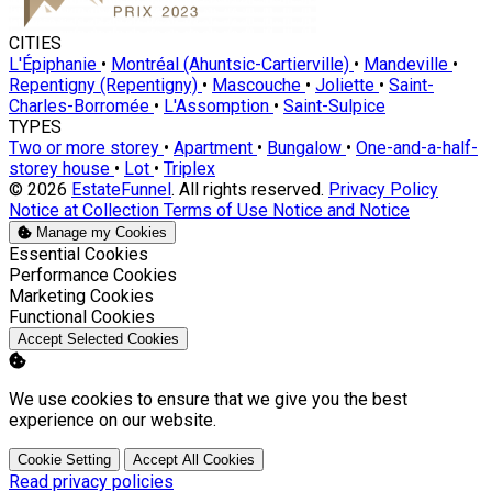
CITIES
L'Épiphanie
•
Montréal (Ahuntsic-Cartierville)
•
Mandeville
•
Repentigny (Repentigny)
•
Mascouche
•
Joliette
•
Saint-
Charles-Borromée
•
L'Assomption
•
Saint-Sulpice
TYPES
Two or more storey
•
Apartment
•
Bungalow
•
One-and-a-half-
storey house
•
Lot
•
Triplex
© 2026
EstateFunnel
. All rights reserved.
Privacy Policy
Notice at Collection
Terms of Use
Notice and Notice
Manage my Cookies
Enable
Essential Cookies
Enable
Performance Cookies
Enable
Marketing Cookies
Enable
Functional Cookies
Accept Selected Cookies
We use cookies to ensure that we give you the best
experience on our website.
Cookie Setting
Accept All Cookies
Read privacy policies