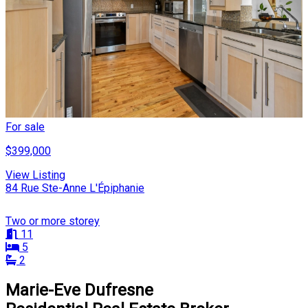
For sale
$399,000
View Listing
84 Rue Ste-Anne L'Épiphanie
Two or more storey
11
5
2
Marie-Eve Dufresne