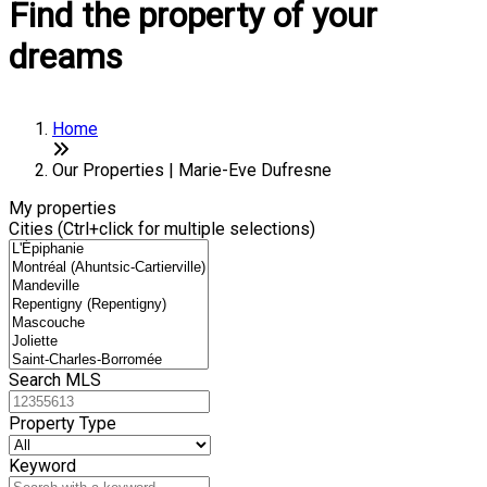
Find the property of your
dreams
Home
Our Properties | Marie-Eve Dufresne
My properties
Cities (Ctrl+click for multiple selections)
Search MLS
Property Type
Keyword