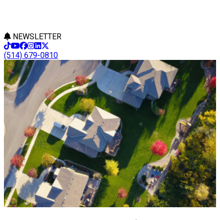
NEWSLETTER
(514) 679-0810