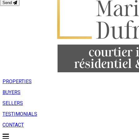
Send
PROPERTIES
BUYERS
SELLERS
TESTIMONIALS
CONTACT