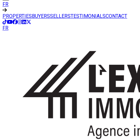
FR
PROPERTIES
BUYERS
SELLERS
TESTIMONIALS
CONTACT
FR