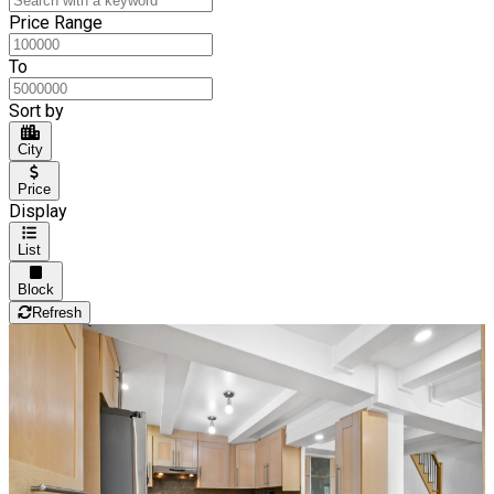
Price Range
To
Sort by
City
Price
Display
List
Block
Refresh