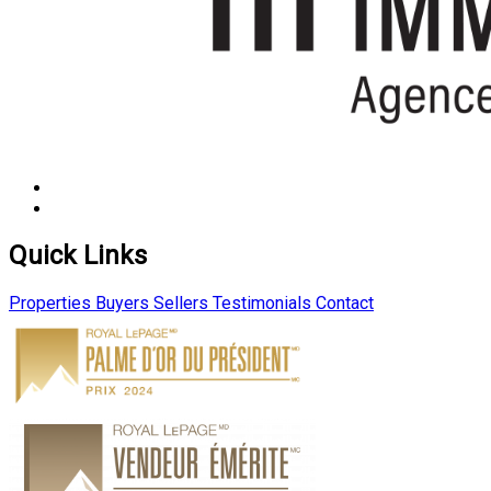
Quick Links
Properties
Buyers
Sellers
Testimonials
Contact