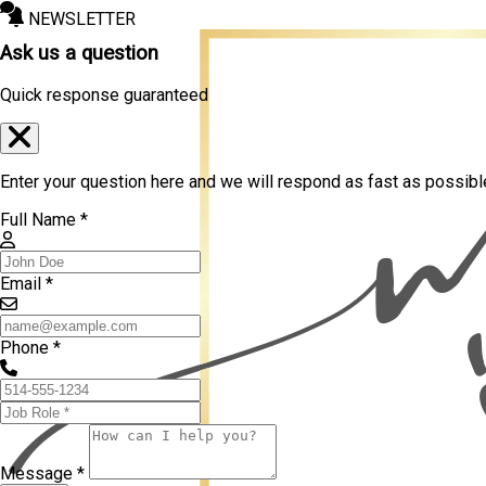
NEWSLETTER
Ask us a question
Quick response guaranteed
Enter your question here and we will respond as fast as possibl
Full Name *
Email *
Phone *
Message *