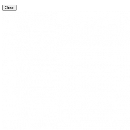
Close