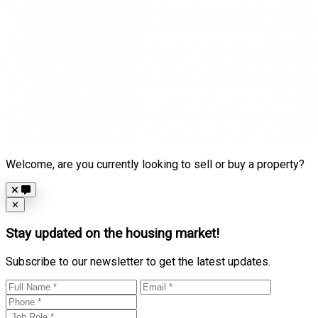
Welcome, are you currently looking to sell or buy a property?
Close
✕
Stay updated on the housing market!
Subscribe to our newsletter to get the latest updates.